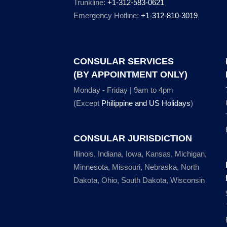
Trunkline:
+1-312-583-0621
Emergency Hotline:
+1-312-810-3019
CONSULAR SERVICES
(BY APPOINTMENT ONLY)
Monday - Friday | 9am to 4pm
(Except
Philippine and US Holidays
)
CONSULAR JURISDICTION
Illinois, Indiana, Iowa, Kansas, Michigan,
Minnesota, Missouri, Nebraska, North
Dakota, Ohio, South Dakota, Wisconsin