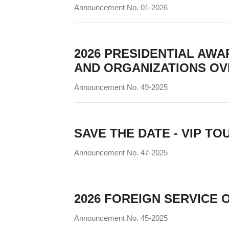
Announcement No. 01-2026
2026 PRESIDENTIAL AWAR
AND ORGANIZATIONS OV
Announcement No. 49-2025
SAVE THE DATE - VIP TOUR
Announcement No. 47-2025
2026 FOREIGN SERVICE 
Announcement No. 45-2025