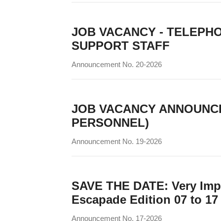
JOB VACANCY - TELEPH
SUPPORT STAFF
Announcement No. 20-2026
JOB VACANCY ANNOUNC
PERSONNEL)
Announcement No. 19-2026
SAVE THE DATE: Very Impo
Escapade Edition 07 to 17
Announcement No. 17-2026