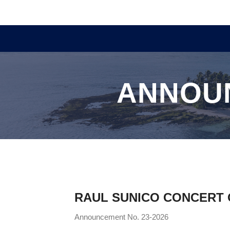
ANNOU
RAUL SUNICO CONCERT O
Announcement No. 23-2026