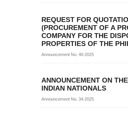
REQUEST FOR QUOTATI
(PROCUREMENT OF A PR
COMPANY FOR THE DISP
PROPERTIES OF THE PHI
Announcement No. 40-2025
ANNOUNCEMENT ON THE P
INDIAN NATIONALS
Announcement No. 34-2025