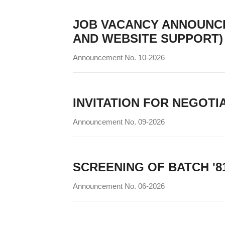
JOB VACANCY ANNOUNC
AND WEBSITE SUPPORT)
Announcement No. 10-2026
INVITATION FOR NEGOTI
Announcement No. 09-2026
SCREENING OF BATCH '8
Announcement No. 06-2026