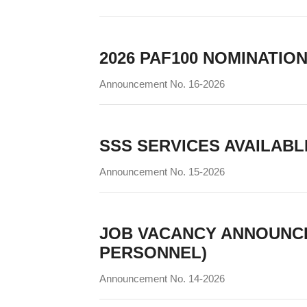
2026 PAF100 NOMINATIO
Announcement No. 16-2026
SSS SERVICES AVAILABLE 
Announcement No. 15-2026
JOB VACANCY ANNOUNC
PERSONNEL)
Announcement No. 14-2026