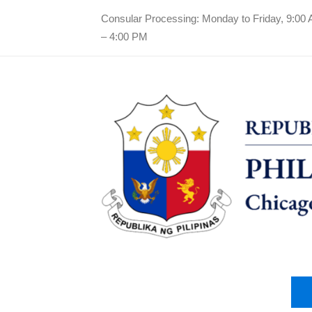
Consular Processing: Monday to Friday, 9:00
– 4:00 PM