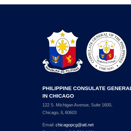
PHILIPPINE CONSULATE GENERA
IN CHICAGO
122 S. Michigan Avenue, Suite 1600,
Chicago, IL 60603
Email:
chicagopcg@att.net