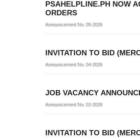
PSAHELPLINE.PH NOW A
ORDERS
Announcement No. 05-2026
INVITATION TO BID (MER
Announcement No. 04-2026
JOB VACANCY ANNOUNC
Announcement No. 02-2026
INVITATION TO BID (MER