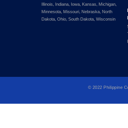
Illinois, Indiana, Iowa, Kansas, Michigan,
Minnesota, Missouri, Nebraska, North
Dakota, Ohio, South Dakota, Wisconsin
© 2022 Philippine 