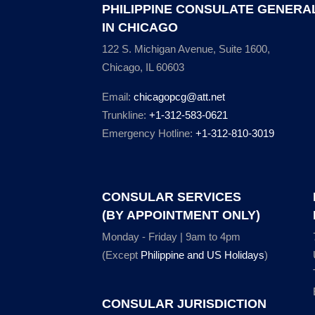
PHILIPPINE CONSULATE GENERA
IN CHICAGO
122 S. Michigan Avenue, Suite 1600,
Chicago, IL 60603
Email:
chicagopcg@att.net
Trunkline:
+1-312-583-0621
Emergency Hotline:
+1-312-810-3019
CONSULAR SERVICES
(BY APPOINTMENT ONLY)
Monday - Friday | 9am to 4pm
(Except
Philippine and US Holidays
)
CONSULAR JURISDICTION