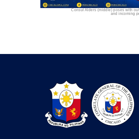
Consul Alders (middle) poses with ou
and incoming pr