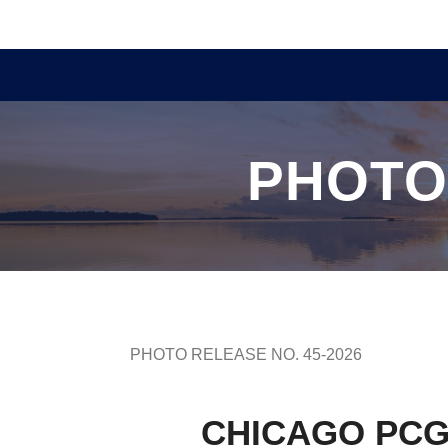
PHOTO
PHOTO RELEASE NO. 45-2026
CHICAGO PCG