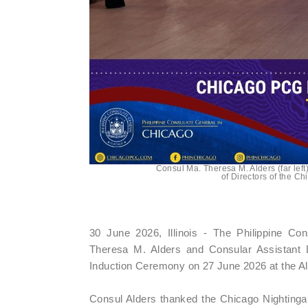
Consul Ma. Theresa M. Alders (far lef
of Directors of the C
30 June 2026, Illinois - The Philippine C
Theresa M. Alders and Consular Assistant D
Induction Ceremony on 27 June 2026 at the Alleg
Consul Alders thanked the Chicago Nightinga