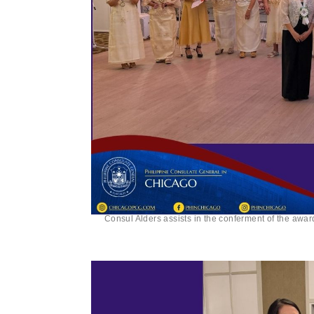
Consul Alders assists in the conferment of the awa