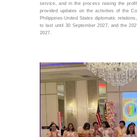
service, and in the process raising the profil
provided updates on the activities of the Con
Philippines-United States diplomatic relations
to last until 30 September 2027, and the 20
2027.