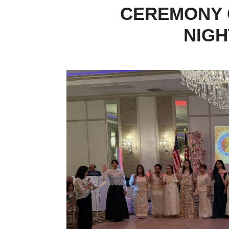
CEREMONY 
NIGH