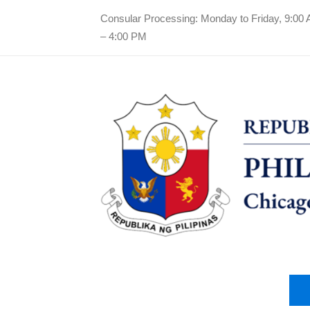
Consular Processing: Monday to Friday, 9:00
– 4:00 PM