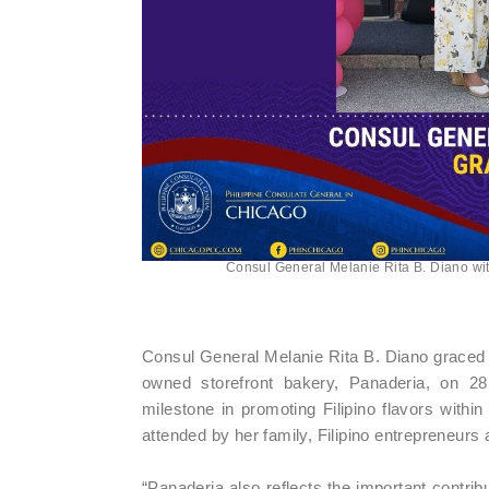
Consul General Melanie Rita B. Diano wit
Consul General Melanie Rita B. Diano graced t
owned storefront bakery, Panaderia, on 28
milestone in promoting Filipino flavors with
attended by her family, Filipino entrepreneurs 
“Panaderia also reflects the important contrib