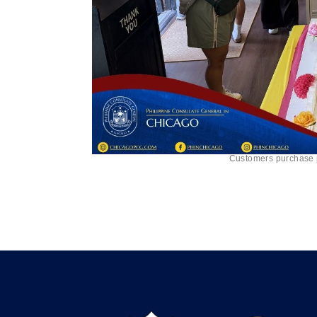
Customers purchase pa