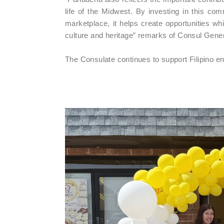
life of the Midwest. By investing in this comm
marketplace, it helps create opportunities wh
culture and heritage” remarks of Consul Gene
The Consulate continues to support Filipino 