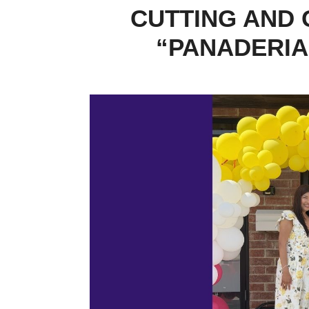
CUTTING AND 
“PANADERIA”