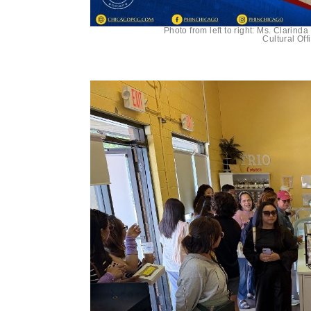
Photo from left to right: Ms. Clarin
Cultural Of