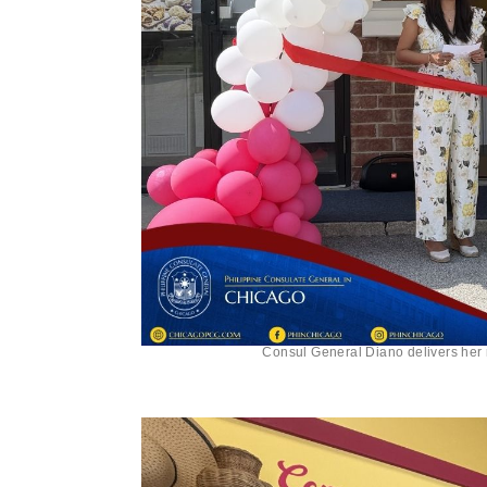
Consul General Diano delivers her 