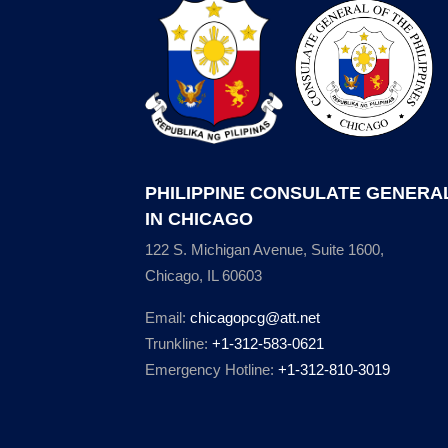
PHILIPPINE CONSULATE GENERA
IN CHICAGO
122 S. Michigan Avenue, Suite 1600,
Chicago, IL 60603
Email:
chicagopcg@att.net
Trunkline:
+1-312-583-0621
Emergency Hotline:
+1-312-810-3019