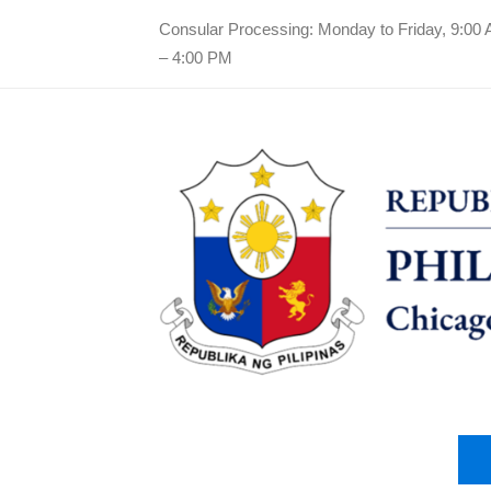
Consular Processing: Monday to Friday, 9:00
– 4:00 PM