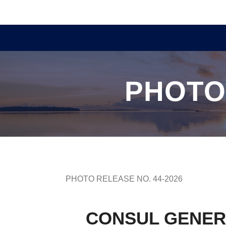
PHOTO
PHOTO RELEASE NO. 44-2026
CONSUL GENER