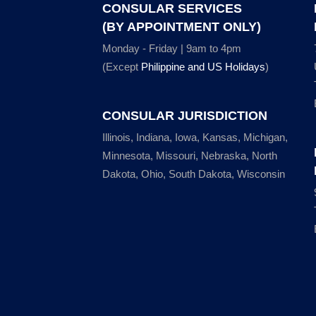
CONSULAR SERVICES
(BY APPOINTMENT ONLY)
Monday - Friday | 9am to 4pm
(Except
Philippine and US Holidays
)
CONSULAR JURISDICTION
Illinois, Indiana, Iowa, Kansas, Michigan,
Minnesota, Missouri, Nebraska, North
Dakota, Ohio, South Dakota, Wisconsin