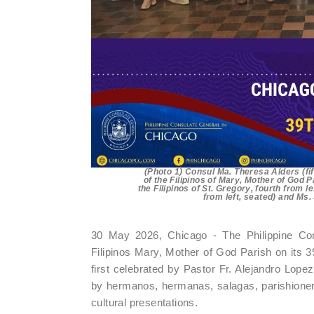
(Photo 1) Consul Ma. Theresa Alders (fi
of the Filipinos of Mary, Mother of God 
the Filipinos of St. Gregory, fourth from 
from left, seated) and Ms
30 May 2026, Chicago - The Philippine Con
Filipinos Mary, Mother of God Parish on its
first celebrated by Pastor Fr. Alejandro Lopez
by hermanos, hermanas, salagas, parishioner
cultural presentations.