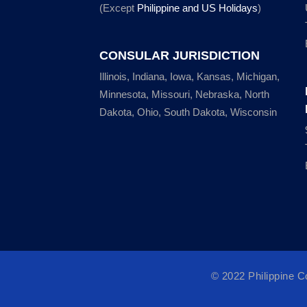
(Except
Philippine and US Holidays
)
CONSULAR JURISDICTION
Illinois, Indiana, Iowa, Kansas, Michigan,
Minnesota, Missouri, Nebraska, North
Dakota, Ohio, South Dakota, Wisconsin
© 2022 Philippine 