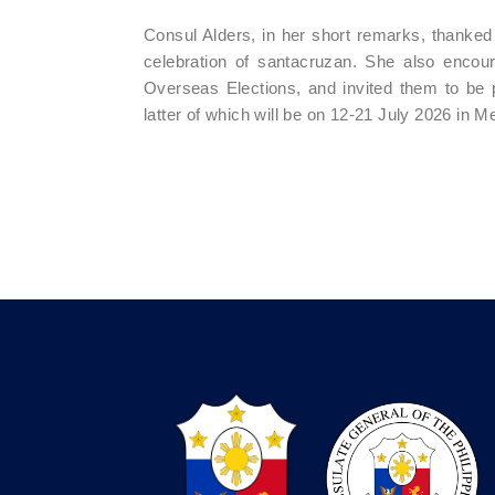
Consul Alders, in her short remarks, thanked t
celebration of santacruzan. She also encourag
Overseas Elections, and invited them to be 
latter of which will be on 12-21 July 2026 in