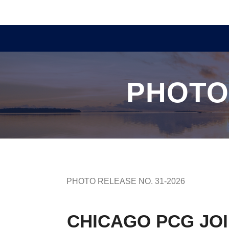
PHOTO
PHOTO RELEASE NO. 31-2026
CHICAGO PCG JOI