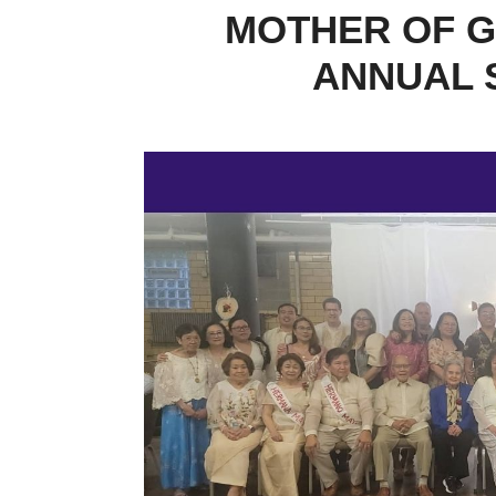
MOTHER OF G
ANNUAL 