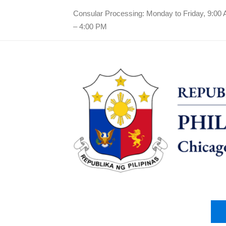
Consular Processing: Monday to Friday, 9:00
– 4:00 PM