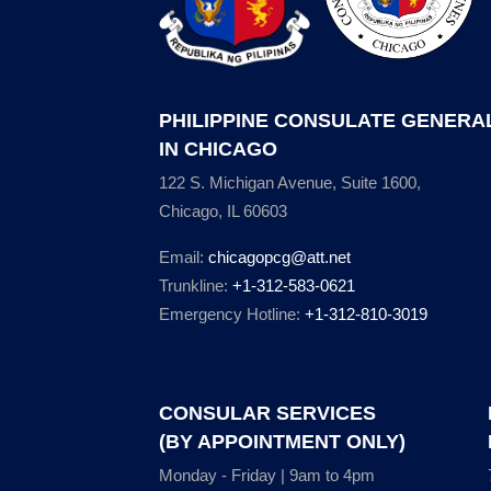
PHILIPPINE CONSULATE GENERA
IN CHICAGO
122 S. Michigan Avenue, Suite 1600,
Chicago, IL 60603
Email:
chicagopcg@att.net
Trunkline:
+1-312-583-0621
Emergency Hotline:
+1-312-810-3019
CONSULAR SERVICES
(BY APPOINTMENT ONLY)
Monday - Friday | 9am to 4pm