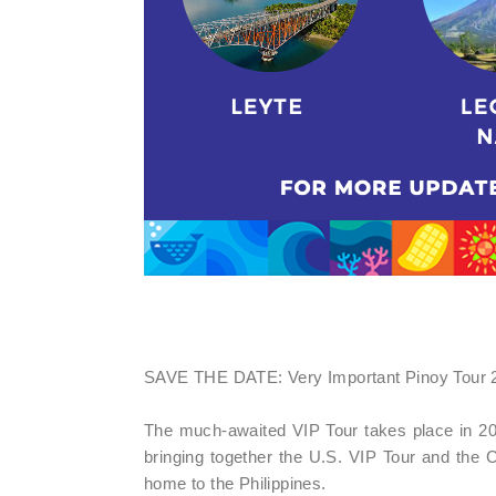
SAVE THE DATE: Very Important Pinoy Tour 2
The much-awaited VIP Tour takes place in 20
bringing together the U.S. VIP Tour and the
home to the Philippines.