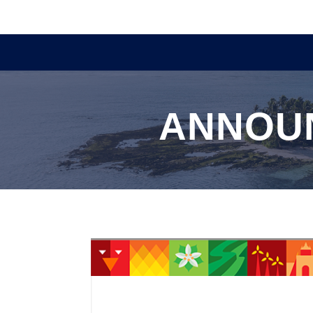
ANNOU