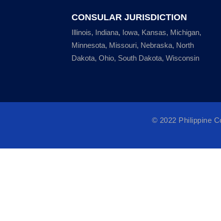
CONSULAR JURISDICTION
Illinois, Indiana, Iowa, Kansas, Michigan,
Minnesota, Missouri, Nebraska, North
Dakota, Ohio, South Dakota, Wisconsin
© 2022 Philippine 