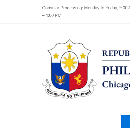
Consular Processing: Monday to Friday, 9:00
– 4:00 PM