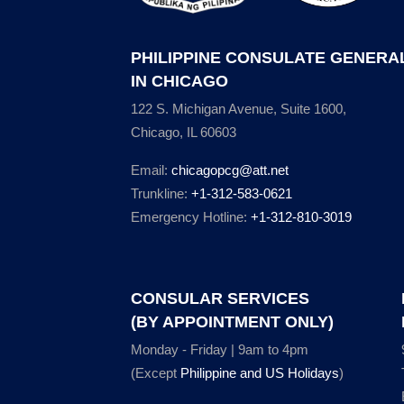
PHILIPPINE CONSULATE GENERA
IN CHICAGO
122 S. Michigan Avenue, Suite 1600,
Chicago, IL 60603
Email:
chicagopcg@att.net
Trunkline:
+1-312-583-0621
Emergency Hotline:
+1-312-810-3019
CONSULAR SERVICES
(BY APPOINTMENT ONLY)
Monday - Friday | 9am to 4pm
(Except
Philippine and US Holidays
)