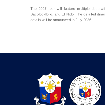
The 2027 tour will feature multiple destin
Bacolod-Iloilo, and El Nido. The detailed iti
details will be announced in July 2026.